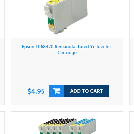
Epson T068420 Remanufactured Yellow Ink
Cartridge
$4.95
ADD TO CART