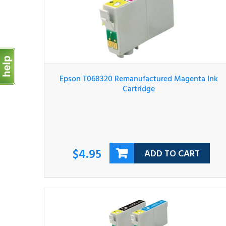
Epson T068320 Remanufactured Magenta Ink
Cartridge
$4.95
ADD TO CART