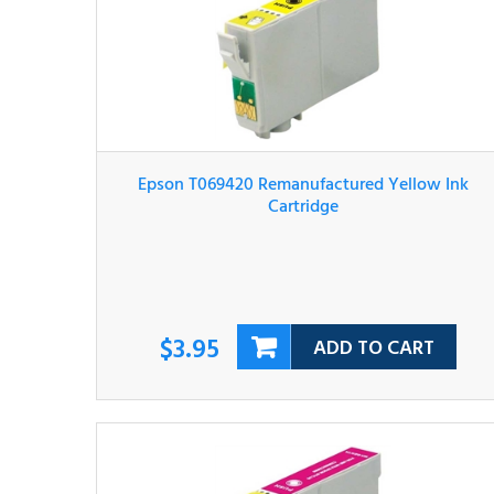
Epson T069420 Remanufactured Yellow Ink
Cartridge
$3.95
ADD TO CART