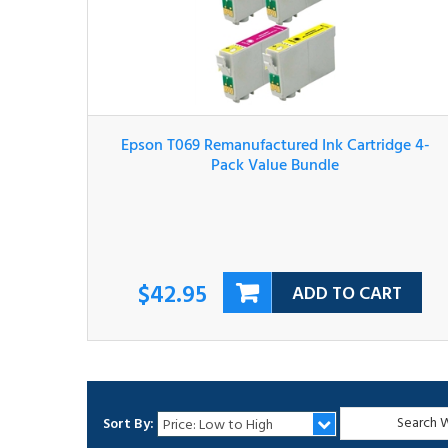
Epson T069 Remanufactured Ink Cartridge 4-
Pack Value Bundle
$42.95
ADD TO CART
Sort By: