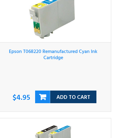
Epson T068220 Remanufactured Cyan Ink
Cartridge
$4.95
ADD TO CART