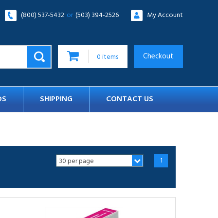
(800) 537-5432
or
(503) 394-2526
My Account
Checkout
0
items
DS
SHIPPING
CONTACT US
1