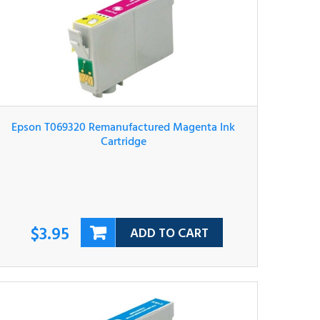
Epson T069320 Remanufactured Magenta Ink
Cartridge
$3.95
ADD TO CART