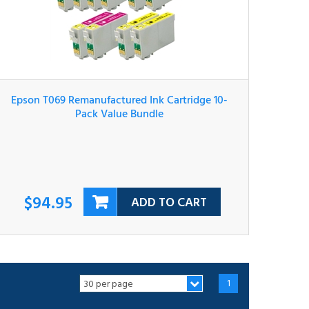
Epson T069 Remanufactured Ink Cartridge 10-
Pack Value Bundle
$94.95
ADD TO CART
1