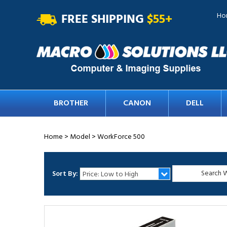
FREE SHIPPING
$55+
Ho
BROTHER
CANON
DELL
Home
>
Model
>
WorkForce 500
Sort By: