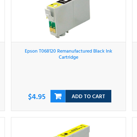
Epson T068120 Remanufactured Black Ink
Cartridge
$4.95
ADD TO CART