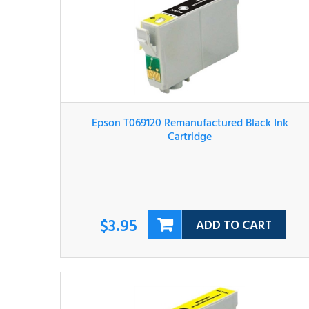
Epson T069120 Remanufactured Black Ink
Cartridge
$3.95
ADD TO CART