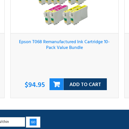
Epson T068 Remanufactured Ink Cartridge 10-
Pack Value Bundle
$94.95
ADD TO CART