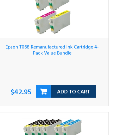
Epson T068 Remanufactured Ink Cartridge 4-
Pack Value Bundle
$42.95
ADD TO CART