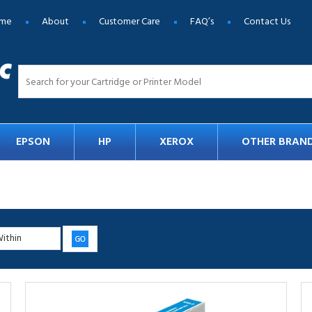
me
About
Customer Care
FAQ’s
Contact Us
EPSON
HP
XEROX
OTHER BRAN