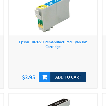
Epson T069220 Remanufactured Cyan Ink
Cartridge
$3.95
ADD TO CART