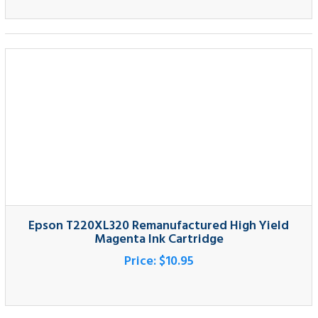
Epson T220XL320 Remanufactured High Yield
Magenta Ink Cartridge
Price:
$10.95