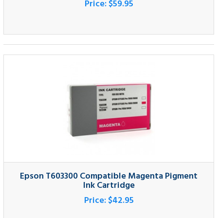
Epson T603300 Compatible Magenta Pigment
Ink Cartridge
Price:
$42.95