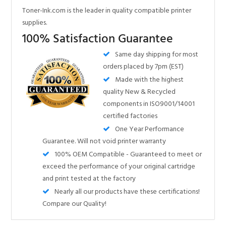
orders placed by 7pm (EST)
Made with the highest
quality New & Recycled
components in ISO9001/14001
certified factories
One Year Performance
Guarantee. Will not void printer warranty
100% OEM Compatible - Guaranteed to meet or
exceed the performance of your original cartridge
and print tested at the factory
Nearly all our products have these certifications!
Compare our Quality!
Share your knowledge of this product.