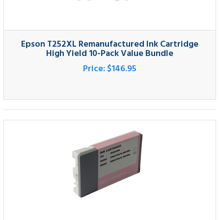
High Yield 10-Pack Value Bundle
Price:
$146.95
Epson T603600 Compatible Light Magenta
Pigment Ink Cartridge
Price:
$42.95