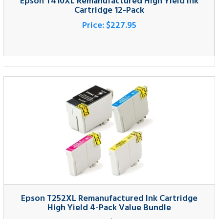
Epson T252XL Remanufactured Ink Cartridge
High Yield 4-Pack Value Bundle
Price:
$59.95