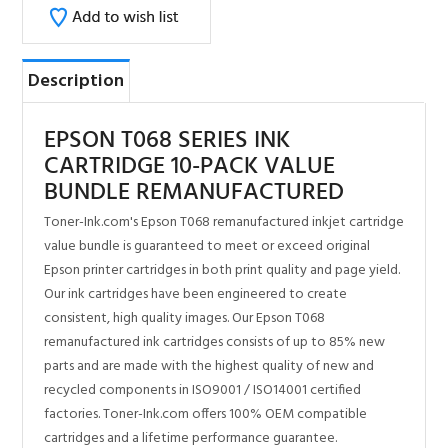
EPSON T068 SERIES INK
CARTRIDGE 10-PACK VALUE
BUNDLE REMANUFACTURED
Toner-Ink.com's Epson T068 remanufactured inkjet cartridge
value bundle is guaranteed to meet or exceed original
Epson printer cartridges in both print quality and page yield.
Our ink cartridges have been engineered to create
consistent, high quality images. Our Epson T068
remanufactured ink cartridges consists of up to 85% new
parts and are made with the highest quality of new and
recycled components in ISO9001 / ISO14001 certified
factories. Toner-Ink.com offers 100% OEM compatible
cartridges and a lifetime performance guarantee.
Toner-Ink.com is the leader in quality compatible printer
supplies.
100% Satisfaction Guarantee
Same day shipping for most