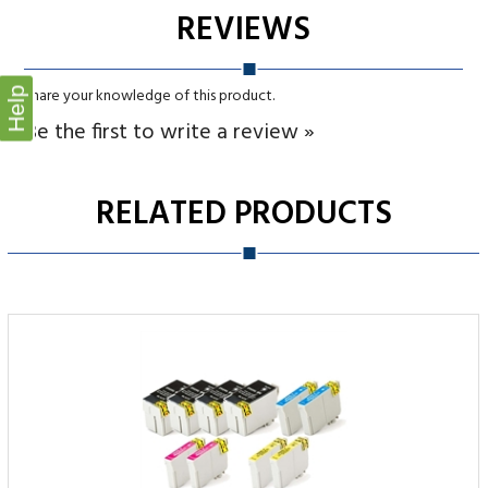
Be the first to write a review »
RELATED PRODUCTS
Help
Epson T252XL Remanufactured Ink Cartridge