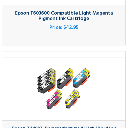
Epson T410XL Remanufactured High Yield Ink
Cartridge 12-Pack
Price:
$227.95