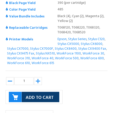
390 (per cartridge)
Black Page Yield
485
Color Page Yield
Black (4), Cyan (2), Magenta (2),
Value Bundle Includes
Yellow (2)
T068120, T068220, T068320,
Replaceable Cartridges
T068420, T068520
Epson
,
Stylus Series
,
Stylus C120
,
Printer Models
Stylus CX5000
,
Stylus CX6000
,
Stylus CX7000
,
Stylus CX7000F
,
Stylus CX8400
,
Stylus CX9400 Fax
,
Stylus CX9475 Fax
,
Stylus NX510
,
WorkForce 1100
,
WorkForce 30
,
WorkForce 310
,
WorkForce 40
,
WorkForce 500
,
WorkForce 600
,
WorkForce 610
,
WorkForce 615
Description