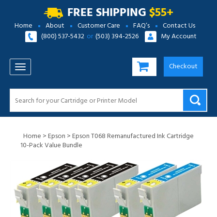
FREE SHIPPING
$55+
Home
About
Customer Care
FAQ’s
Contact Us
(800) 537-5432
or
(503) 394-2526
My Account
Checkout
TOGGLE NAVIGATION
Home
>
Epson
>
Epson T068 Remanufactured Ink Cartridge
10-Pack Value Bundle