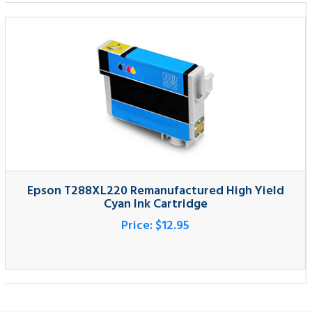
Epson T288XL220 Remanufactured High Yield
Cyan Ink Cartridge
Price:
$12.95
SIGNUP FOR NEWSLETTER
Sign up for our newsletter and get the latest news.
SUBMIT