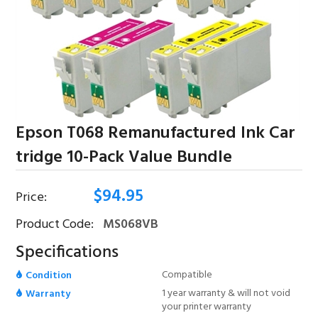
Epson T068 Remanufactured Ink Car
Tridge 10-Pack Value Bundle
$
94.95
Price:
Product Code:
MS068VB
Specifications
Compatible
Condition
1 year warranty & will not void
Warranty
your printer warranty