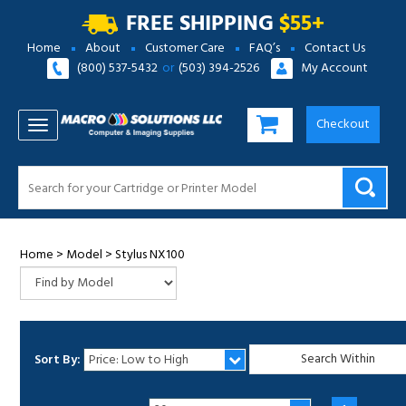
FREE SHIPPING
$55+
Home
About
Customer Care
FAQ’s
Contact Us
(800) 537-5432
or
(503) 394-2526
My Account
Checkout
TOGGLE NAVIGATION
Home
>
Model
>
Stylus NX100
Sort By:
1