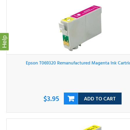
Help
Epson T069320 Remanufactured Magenta Ink Cartridg
$3.95
ADD TO CART