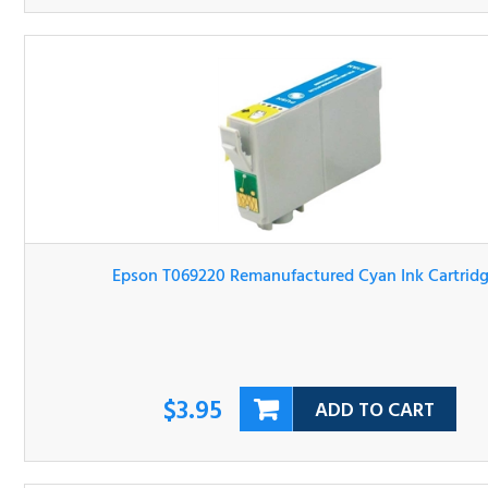
Epson T069220 Remanufactured Cyan Ink Cartridge
$3.95
ADD TO CART