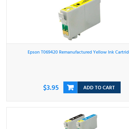
Epson T069420 Remanufactured Yellow Ink Cartridge
$3.95
ADD TO CART