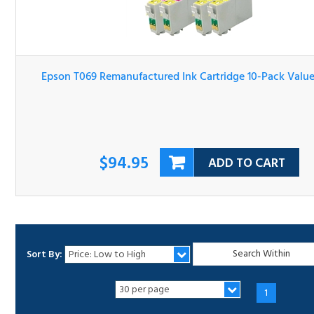
Epson T069 Remanufactured Ink Cartridge 10-Pack Valu
Bundle
$94.95
ADD TO CART
Sort By:
1