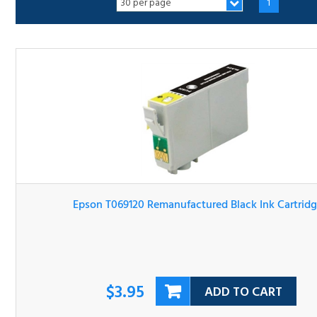
Epson T069120 Remanufactured Black Ink Cartridge
$3.95
ADD TO CART