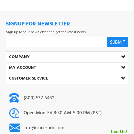
SIGNUP FOR NEWSLETTER
Sign up for our newsletter and get the latest news.
SUBMIT
COMPANY
MY ACCOUNT
CUSTOMER SERVICE
(800) 537-5432
Open Mon-Fri 8:30 AM-5:00 PM (PST)
info@toner-ink.com
38930 S. Main St. Scio. OR 97374
Text Us!