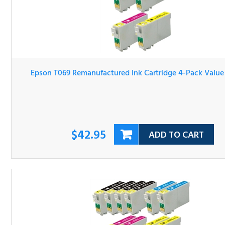
Epson T069 Remanufactured Ink Cartridge 4-Pack Valu
Bundle
$42.95
ADD TO CART