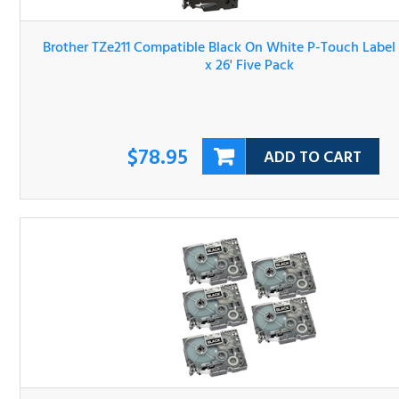
Brother TZe211 Compatible Black On White P-Touch Lab
Tape 1/4" x 26' Five Pack
$78.95
ADD TO CART
Brother TZe315 Compatible P-Touch Label Tape 5-Pack Wh