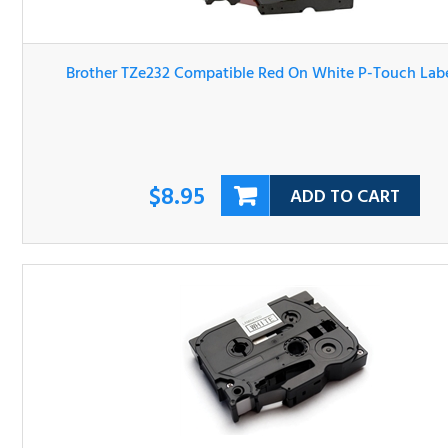
Brother TZe232 Compatible Red On White P-Touch Label 
$8.95
ADD TO CART