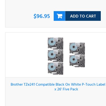
$96.95
ADD TO CART
Brother TZe241 Compatible Black On White P-Touch Lab
Tape 3/4" x 26' Five Pack