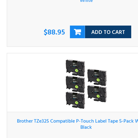
$88.95
ADD TO CART
Brother TZe325 Compatible P-Touch Label Tape 5-Pack W
On Black