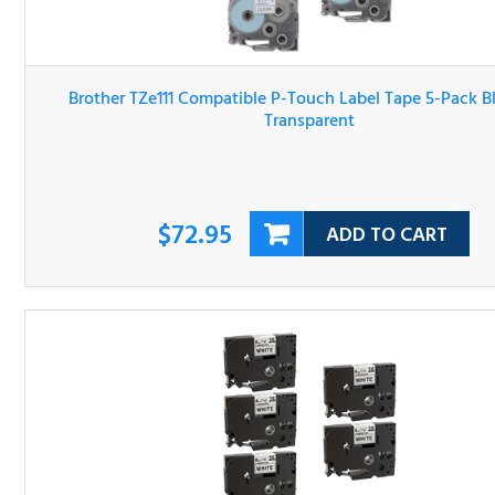
Brother TZe111 Compatible P-Touch Label Tape 5-Pack Bl
On Transparent
$72.95
ADD TO CART