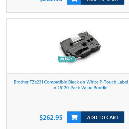
Brother TZe231 Compatible Black on White P-Touch Lab
Tape 1/2" x 26' 20-Pack Value Bundle
$262.95
ADD TO CART