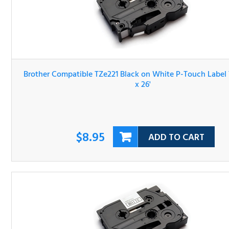
Brother Compatible TZe221 Black on White P-Touch Lab
Tape 3/8" x 26'
$8.95
ADD TO CART