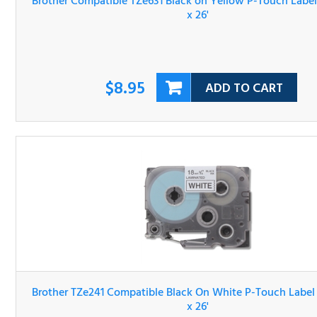
$8.95
ADD TO CART
Brother TZe241 Compatible Black On White P-Touch Lab
Tape 3/4" x 26'