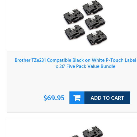
Brother TZe231 Compatible Black on White P-Touch Lab
Tape 1/2" x 26' Five Pack Value Bundle
$69.95
ADD TO CART