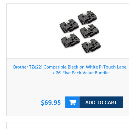
Brother TZe221 Compatible Black on White P-Touch Lab
Tape 3/8" x 26' Five Pack Value Bundle
$69.95
ADD TO CART