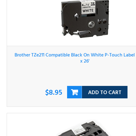
Brother TZe211 Compatible Black On White P-Touch Lab
Tape 1/4" x 26'
$8.95
ADD TO CART