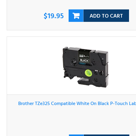
$19.95
ADD TO CART
Brother TZe325 Compatible White On Black P-Touch Lab
Tape
$20.95
ADD TO CART