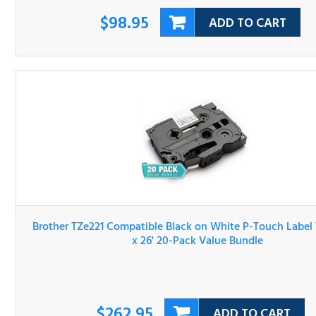
$98.95
ADD TO CART
Brother TZe221 Compatible Black on White P-Touch Lab
Tape 3/8" x 26' 20-Pack Value Bundle
$262.95
ADD TO CART