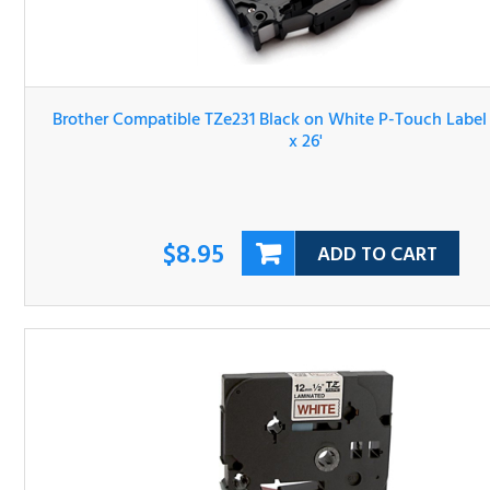
Brother Compatible TZe231 Black on White P-Touch Lab
Tape 1/2" x 26'
$8.95
ADD TO CART