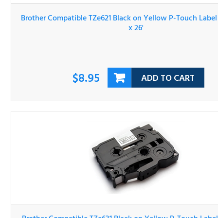
Brother Compatible TZe621 Black on Yellow P-Touch Lab
Tape 3/8" x 26'
$8.95
ADD TO CART
Brother Compatible TZe631 Black on Yellow P-Touch Lab
Tape 1/2" x 26'