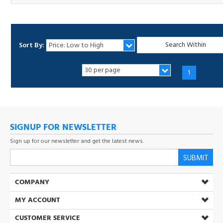
Sort By:
1
SIGNUP FOR NEWSLETTER
Sign up for our newsletter and get the latest news.
SUBMIT
COMPANY
MY ACCOUNT
CUSTOMER SERVICE