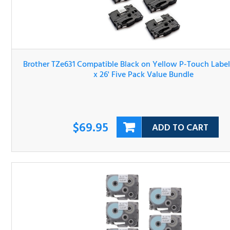
Brother TZe631 Compatible Black on Yellow P-Touch Lab
Tape 1/2" x 26' Five Pack Value Bundle
$69.95
ADD TO CART