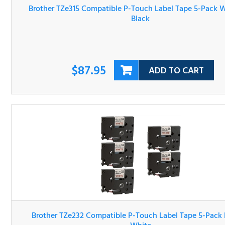
On Black
$87.95
ADD TO CART
Brother TZe232 Compatible P-Touch Label Tape 5-Pack R
On White