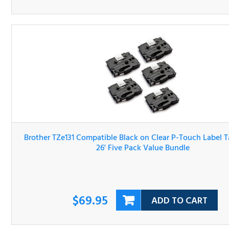
Brother TZe131 Compatible Black on Clear P-Touch Label 
1/2" x 26' Five Pack Value Bundle
$69.95
ADD TO CART