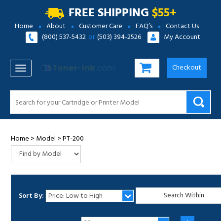
FREE SHIPPING
$55+
Home
About
Customer Care
FAQ’s
Contact Us
(800) 537-5432
or
(503) 394-2526
My Account
Checkout
TOGGLE NAVIGATION
Home
>
Model
>
PT-200
Sort By:
1