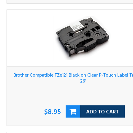
Brother Compatible TZe121 Black on Clear P-Touch Label 
3/8" x 26'
$8.95
ADD TO CART