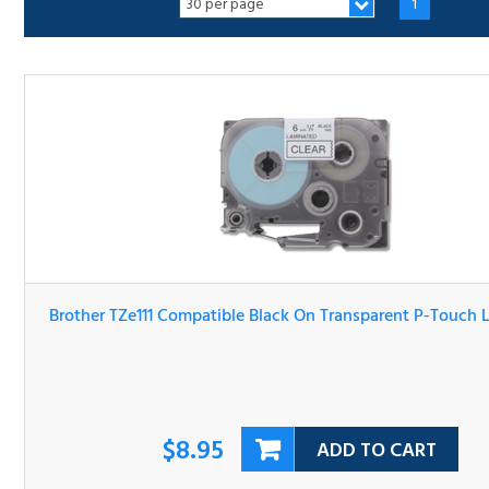
Brother TZe111 Compatible Black On Transparent P-Touc
Label Tape
$8.95
ADD TO CART