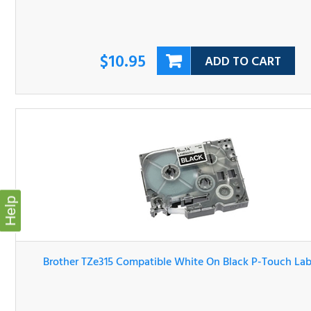
$10.95
ADD TO CART
Help
Brother TZe315 Compatible White On Black P-Touch Lab
Tape