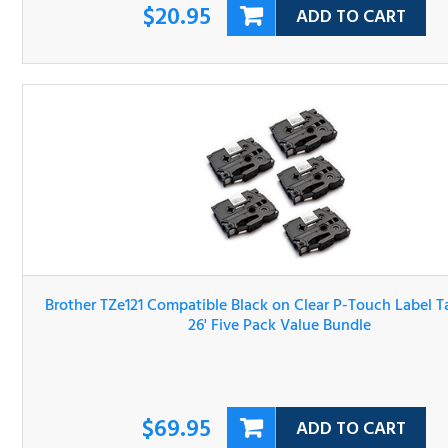
Brother TZe121 Compatible Black on Clear P-Touch Label 
3/8" x 26' Five Pack Value Bundle
$69.95
ADD TO CART