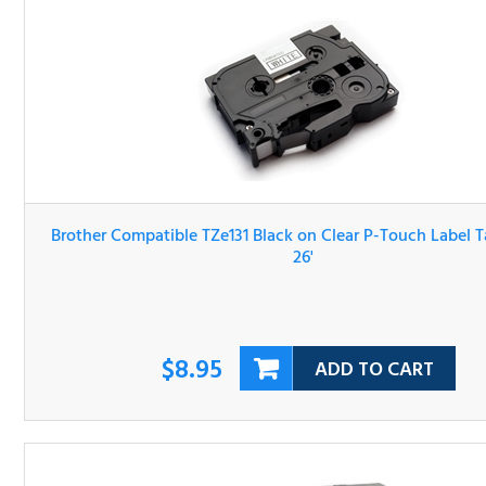
Brother Compatible TZe131 Black on Clear P-Touch Label 
1/2" x 26'
$8.95
ADD TO CART