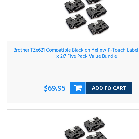
Brother TZe621 Compatible Black on Yellow P-Touch Lab
Tape 3/8" x 26' Five Pack Value Bundle
$69.95
ADD TO CART