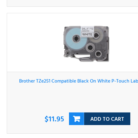
Brother TZe251 Compatible Black On White P-Touch Lab
Tape
$11.95
ADD TO CART