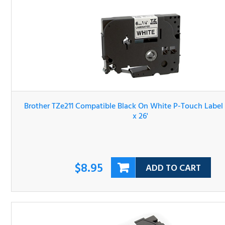
Brother TZe211 Compatible Black On White P-Touch Lab
Tape 1/4" x 26'
$8.95
ADD TO CART