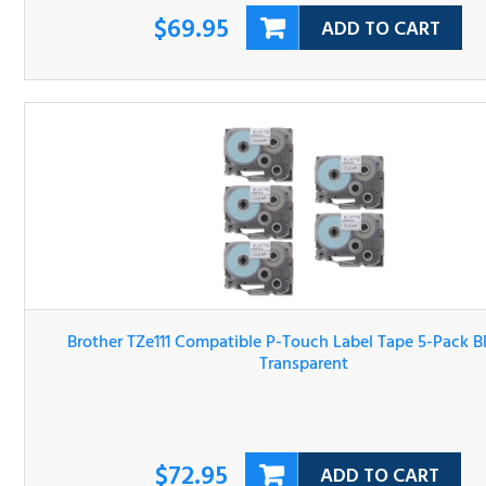
Brother TZe111 Compatible P-Touch Label Tape 5-Pack Bl
On Transparent
$72.95
ADD TO CART