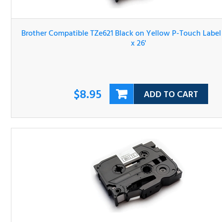
Brother Compatible TZe621 Black on Yellow P-Touch Lab
Tape 3/8" x 26'
$8.95
ADD TO CART
Brother Compatible TZe631 Black on Yellow P-Touch Lab
Tape 1/2" x 26'