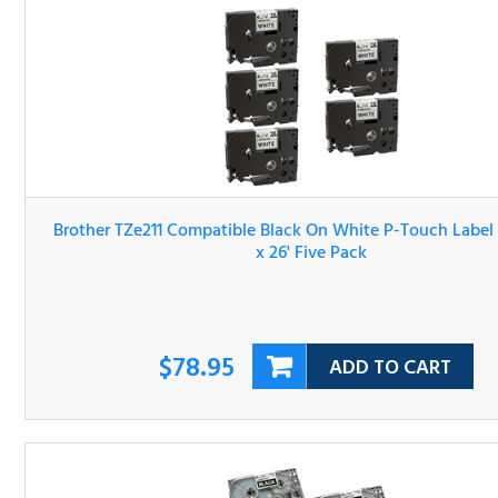
Brother TZe211 Compatible Black On White P-Touch Lab
Tape 1/4" x 26' Five Pack
$78.95
ADD TO CART