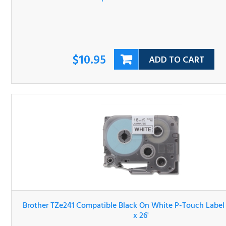
$10.95
ADD TO CART
Brother TZe241 Compatible Black On White P-Touch Lab
Tape 3/4" x 26'