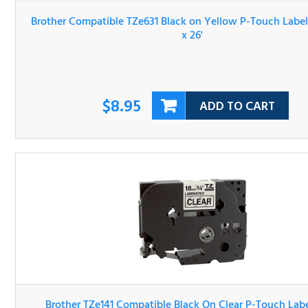
$8.95
ADD TO CART
Brother TZe141 Compatible Black On Clear P-Touch Label 