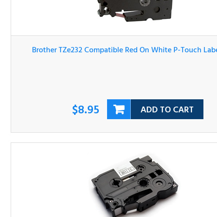
Brother TZe232 Compatible Red On White P-Touch Label 
$8.95
ADD TO CART