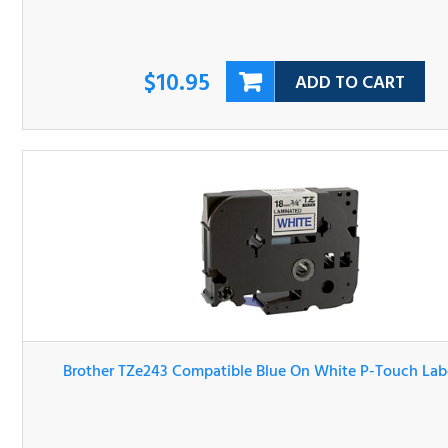
$10.95
ADD TO CART
Brother TZe243 Compatible Blue On White P-Touch Lab
Tape
$10.95
ADD TO CART