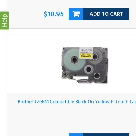
Help
Brother TZe641 Compatible Black On Yellow P-Touch Lab
Tape
$10.95
ADD TO CART