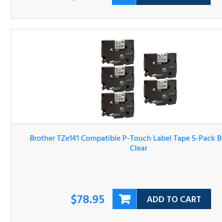
Brother TZe141 Compatible P-Touch Label Tape 5-Pack Bl
On Clear
$78.95
ADD TO CART