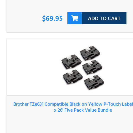
$69.95
ADD TO CART
Brother TZe631 Compatible Black on Yellow P-Touch Lab
Tape 1/2" x 26' Five Pack Value Bundle
$69.95
ADD TO CART