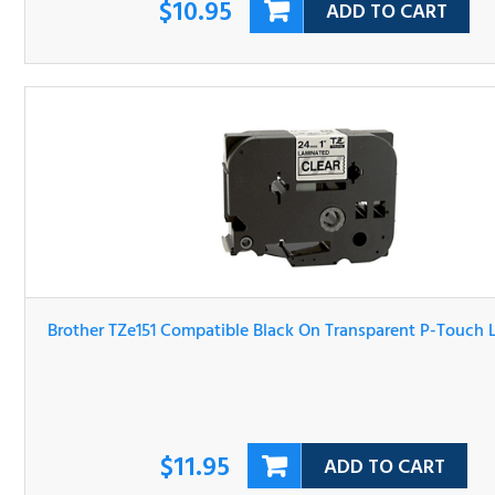
Brother TZe151 Compatible Black On Transparent P-Tou
Label Tape
$11.95
ADD TO CART