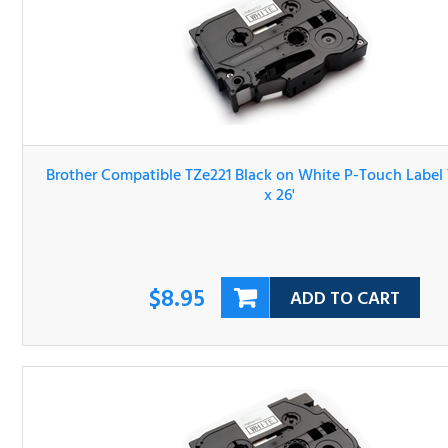
Brother Compatible TZe221 Black on White P-Touch Lab
Tape 3/8" x 26'
$8.95
ADD TO CART