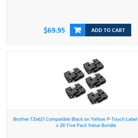
$69.95
ADD TO CART
Brother TZe621 Compatible Black on Yellow P-Touch Lab
Tape 3/8" x 26' Five Pack Value Bundle