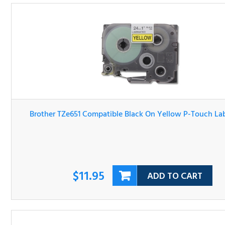
Brother TZe651 Compatible Black On Yellow P-Touch Lab
Tape
$11.95
ADD TO CART