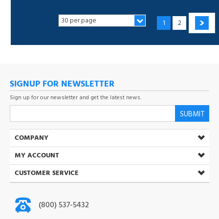
SIGNUP FOR NEWSLETTER
Sign up for our newsletter and get the latest news.
SUBMIT
COMPANY
MY ACCOUNT
CUSTOMER SERVICE
(800) 537-5432
Open Mon-Fri 8:30 AM-5:00 PM (PST)
info@toner-ink.com