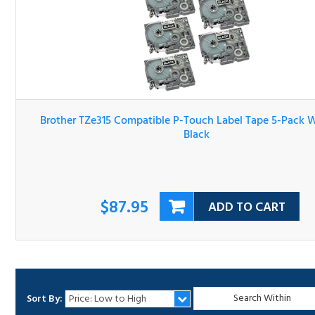
Brother TZe315 Compatible P-Touch Label Tape 5-Pack Wh
On Black
$87.95
ADD TO CART
Sort By:
1
2