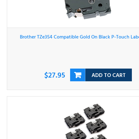
Brother TZe354 Compatible Gold On Black P-Touch Labe
Tape
$27.95
ADD TO CART