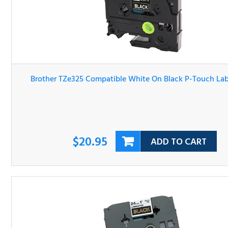
Brother TZe325 Compatible White On Black P-Touch Lab
Tape
$20.95
ADD TO CART