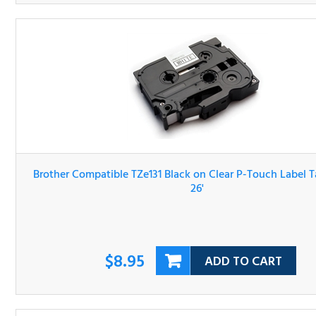
Brother Compatible TZe131 Black on Clear P-Touch Label 
1/2" x 26'
$8.95
ADD TO CART