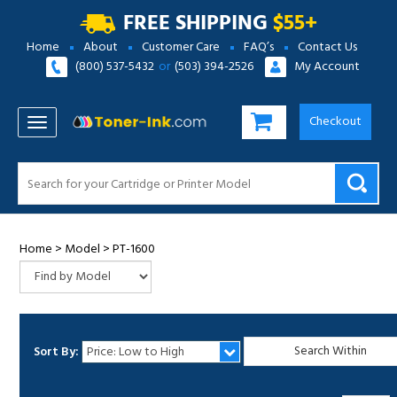
FREE SHIPPING
$55+
Home
About
Customer Care
FAQ’s
Contact Us
(800) 537-5432
or
(503) 394-2526
My Account
Checkout
TOGGLE NAVIGATION
Home
>
Model
>
PT-1600
Sort By:
1
2