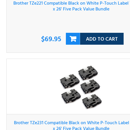
$69.95
ADD TO CART
Brother TZe231 Compatible Black on White P-Touch Lab
Tape 1/2" x 26' Five Pack Value Bundle