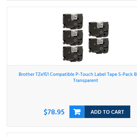
Brother TZe151 Compatible P-Touch Label Tape 5-Pack Bl
On Transparent
$78.95
ADD TO CART