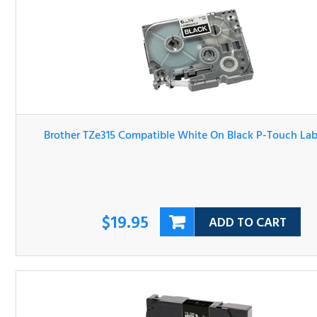
Brother TZe315 Compatible White On Black P-Touch Lab
Tape
$19.95
ADD TO CART