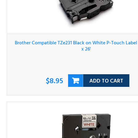
Brother Compatible TZe231 Black on White P-Touch Lab
Tape 1/2" x 26'
$8.95
ADD TO CART