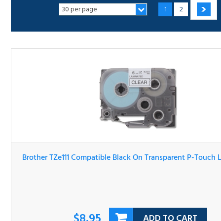
Brother TZe111 Compatible Black On Transparent P-Touc
Label Tape
$8.95
ADD TO CART