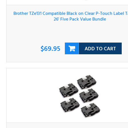
1/2" x 26' Five Pack Value Bundle
$69.95
ADD TO CART
Brother TZe221 Compatible Black on White P-Touch Lab
Tape 3/8" x 26' Five Pack Value Bundle