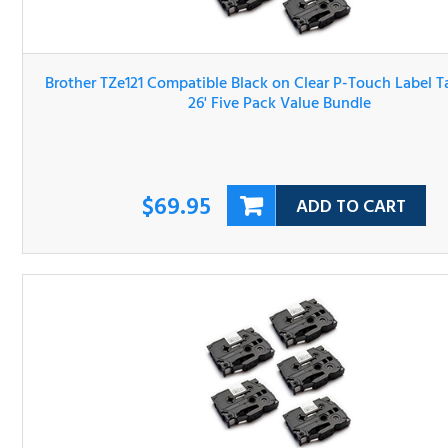
Brother TZe121 Compatible Black on Clear P-Touch Label 
3/8" x 26' Five Pack Value Bundle
$69.95
ADD TO CART
Brother TZe131 Compatible Black on Clear P-Touch Label 