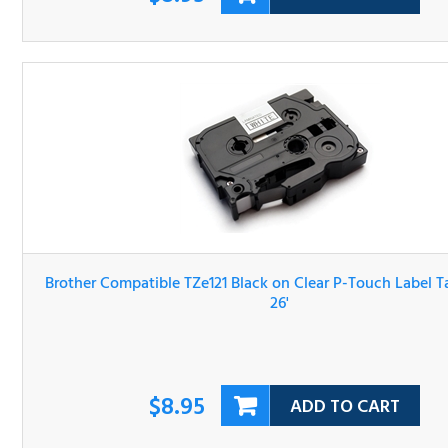
Brother Compatible TZe121 Black on Clear P-Touch Label 
3/8" x 26'
$8.95
ADD TO CART