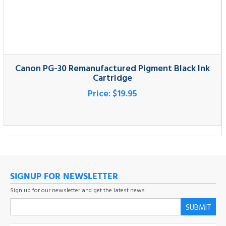
Canon PG-30 Remanufactured Pigment Black Ink
Cartridge
Price:
$19.95
SIGNUP FOR NEWSLETTER
Sign up for our newsletter and get the latest news.
SUBMIT
COMPANY
MY ACCOUNT
CUSTOMER SERVICE