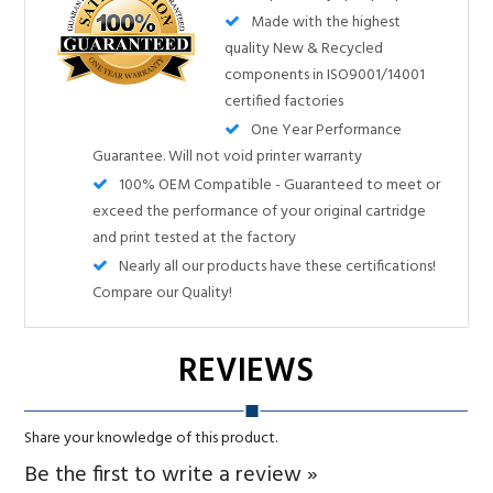
One Year Performance
Guarantee. Will not void printer warranty
100% OEM Compatible - Guaranteed to meet or
exceed the performance of your original cartridge
and print tested at the factory
Nearly all our products have these certifications!
Compare our Quality!
Share your knowledge of this product.
Be the first to write a review »
RELATED PRODUCTS