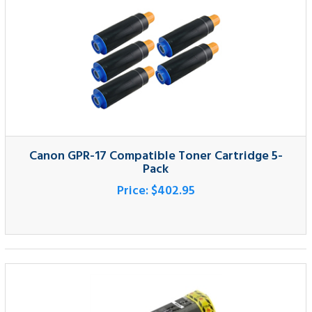
Canon GPR-17 Compatible Toner Cartridge 5-
Pack
Price:
$402.95