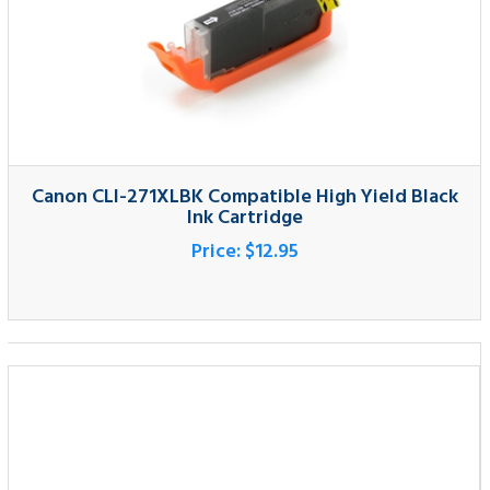
Canon CLI-271XLBK Compatible High Yield Black
Ink Cartridge
Price:
$12.95