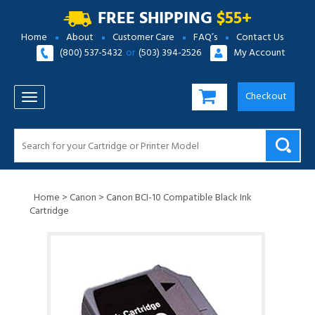
FREE SHIPPING
$55+
Home
About
Customer Care
FAQ’s
Contact Us
(800) 537-5432
or
(503) 394-2526
My Account
Checkout
TOGGLE NAVIGATION
Home
>
Canon
>
Canon BCI-10 Compatible Black Ink
Cartridge