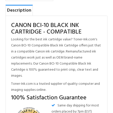
CARTRIDGE - COMPATIBLE
Looking for the best ink cartridge value? Toner-Ink.com's
Canon BCI-10 Compatible Black Ink Cartridge offers just that
in a compatible Canon ink cartridge. Remanufactured ink
cartridges work just as well as OEM brand-name
replacements. Our Canon BCI-10 Compatible Black Ink
Cartridge is 100% guaranteed to print crisp, clear text and
images.
Toner-Ink.com is a trusted supplier of quality computer and
imaging supplies online.
100% Satisfaction Guarantee
Same day shipping for most
orders placed by 7pm (EST)
Made with the highest
quality New & Recycled
components in ISO9001/14001
certified factories