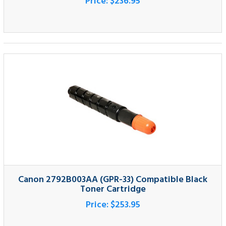
Canon 2792B003AA (GPR-33) Compatible Black
Toner Cartridge
Price:
$253.95