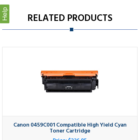
Help
Canon 0459C001 Compatible High Yield Cyan
Toner Cartridge
Price:
$236.95