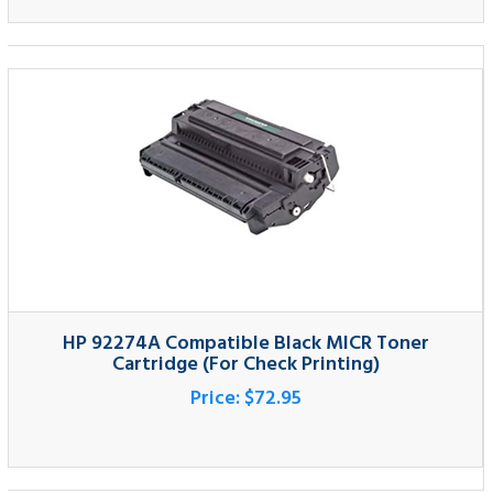
HP 92274A Compatible Black MICR Toner
Cartridge (For Check Printing)
Price:
$72.95