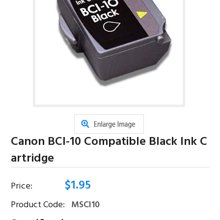
Canon BCI-10 Compatible Black Ink C
Artridge
$
1.95
Price:
Product Code:
MSCI10