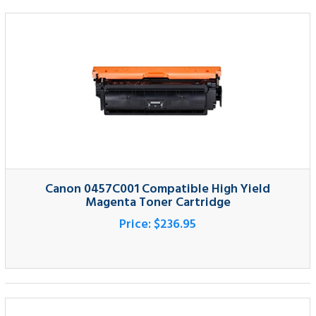
Canon 0457C001 Compatible High Yield
Magenta Toner Cartridge
Price:
$236.95