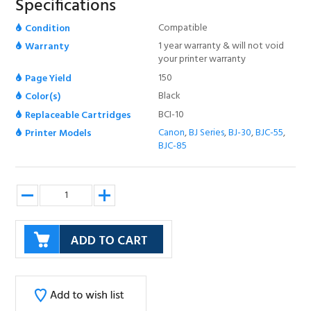
Specifications
Compatible
Condition
1 year warranty & will not void
Warranty
your printer warranty
150
Page Yield
Black
Color(s)
BCI-10
Replaceable Cartridges
Canon
,
BJ Series
,
BJ-30
,
BJC-55
,
Printer Models
BJC-85
Description
CANON BCI-10 BLACK INK