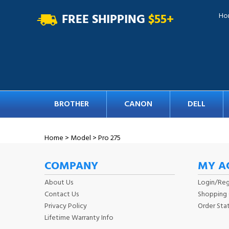
FREE SHIPPING
$55+
Ho
BROTHER
CANON
DELL
Home
>
Model
>
Pro 275
COMPANY
MY A
About Us
Login
/
Reg
Contact Us
Shopping 
Privacy Policy
Order Sta
Lifetime Warranty Info