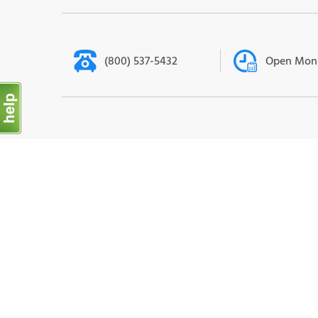
(800) 537-5432
Open Mon-