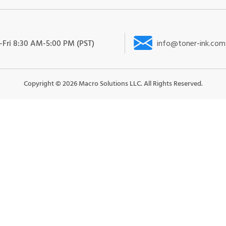
Fri 8:30 AM-5:00 PM (PST)
info@toner-ink.com
Copyright ©
2026
Macro Solutions LLC. All Rights Reserved.