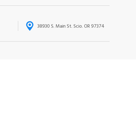
38930 S. Main St. Scio. OR 97374