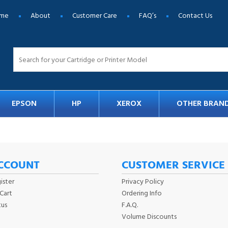
me
About
Customer Care
FAQ’s
Contact Us
EPSON
HP
XEROX
OTHER BRAN
CCOUNT
CUSTOMER SERVICE
ister
Privacy Policy
Cart
Ordering Info
tus
F.A.Q.
Volume Discounts