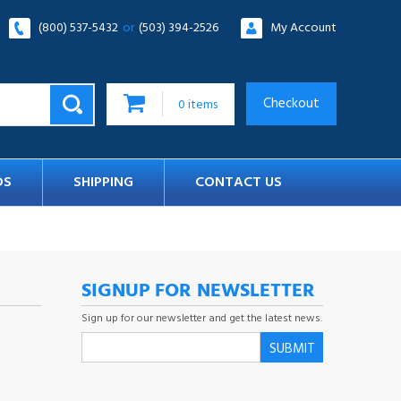
(800) 537-5432
or
(503) 394-2526
My Account
Checkout
0
items
DS
SHIPPING
CONTACT US
SIGNUP FOR NEWSLETTER
Sign up for our newsletter and get the latest news.
SUBMIT