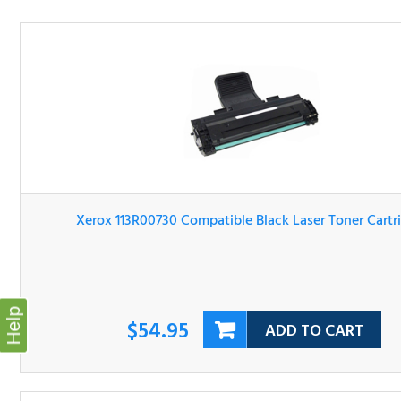
Xerox 113R00730 Compatible Black Laser Toner Cartridg
$54.95
ADD TO CART
Help