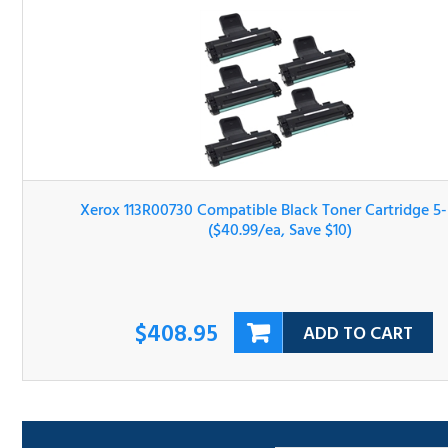
Xerox 113R00730 Compatible Black Toner Cartridge 5-Pa
($40.99/ea, Save $10)
$408.95
ADD TO CART
Sort By: