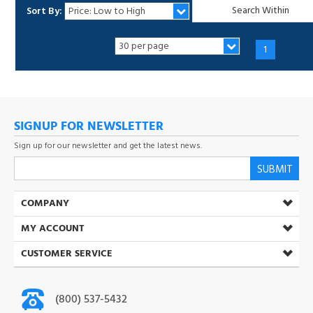
1
SIGNUP FOR NEWSLETTER
Sign up for our newsletter and get the latest news.
SUBMIT
COMPANY
MY ACCOUNT
CUSTOMER SERVICE
(800) 537-5432
Open Mon-Fri 8:30 AM-5:00 PM (PST)