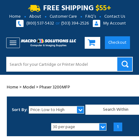
FREE SHIPPING
$55+
Home
About
Customer Care
FAQ’s
Contact Us
(800) 537-5432
or
(503) 394-2526
My Account
Checkout
TOGGLE NAVIGATION
Home
>
Model
>
Phaser 3200MFP
Sort By:
1