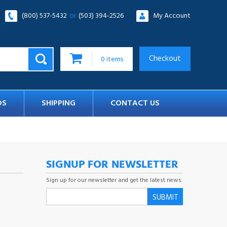
(800) 537-5432
or
(503) 394-2526
My Account
Checkout
0
items
DS
SHIPPING
CONTACT US
SIGNUP FOR NEWSLETTER
Sign up for our newsletter and get the latest news.
SUBMIT