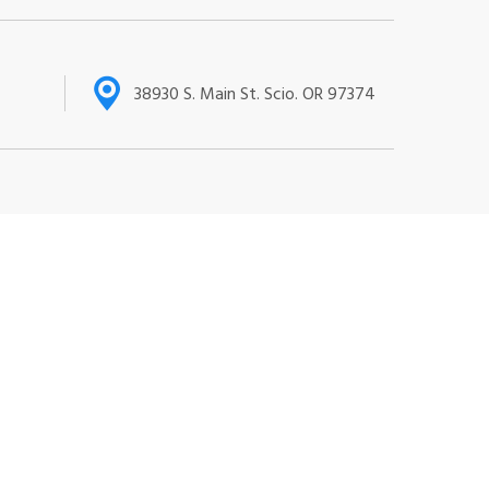
38930 S. Main St. Scio. OR 97374