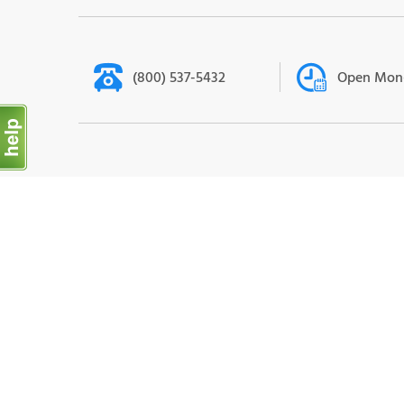
(800) 537-5432
Open Mon-