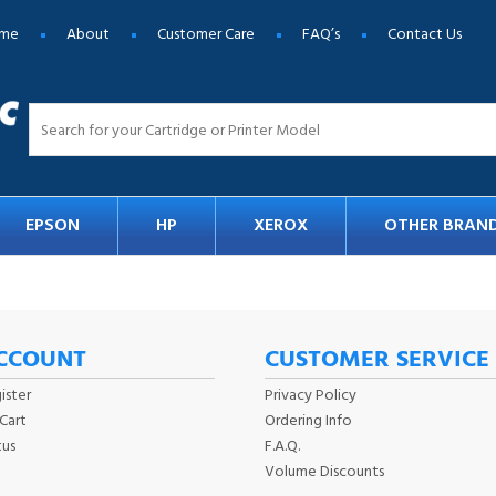
me
About
Customer Care
FAQ’s
Contact Us
EPSON
HP
XEROX
OTHER BRAN
CCOUNT
CUSTOMER SERVICE
ister
Privacy Policy
Cart
Ordering Info
tus
F.A.Q.
Volume Discounts