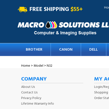
FREE SHIPPING
$55+
Ho
BROTHER
CANON
DELL
Home
>
Model
>
N32
COMPANY
MY A
About Us
Login
/
Reg
Contact Us
Shopping 
Privacy Policy
Order Sta
Lifetime Warranty Info