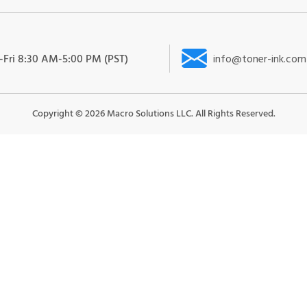
Fri 8:30 AM-5:00 PM (PST)
info@toner-ink.com
Copyright ©
2026
Macro Solutions LLC. All Rights Reserved.