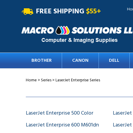
FREE SHIPPING
$55+
Ho
BROTHER
CANON
DELL
Home
>
Series
>
LaserJet Enterprise Series
LaserJet Enterprise 500 Color
LaserJet
LaserJet Enterprise 600 M601dn
LaserJet