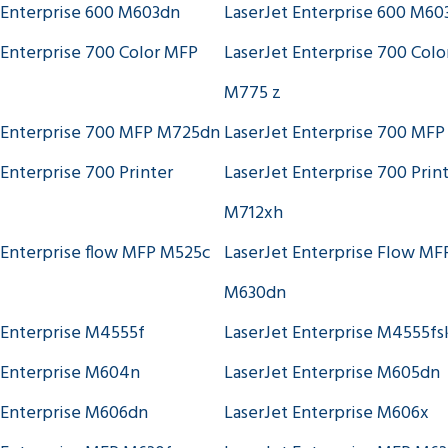
 Enterprise 600 M603dn
LaserJet Enterprise 600 M60
 Enterprise 700 Color MFP
LaserJet Enterprise 700 Col
M775 z
 Enterprise 700 MFP M725dn
LaserJet Enterprise 700 MF
 Enterprise 700 Printer
LaserJet Enterprise 700 Prin
M712xh
 Enterprise flow MFP M525c
LaserJet Enterprise Flow MF
M630dn
 Enterprise M4555f
LaserJet Enterprise M4555f
 Enterprise M604n
LaserJet Enterprise M605dn
 Enterprise M606dn
LaserJet Enterprise M606x