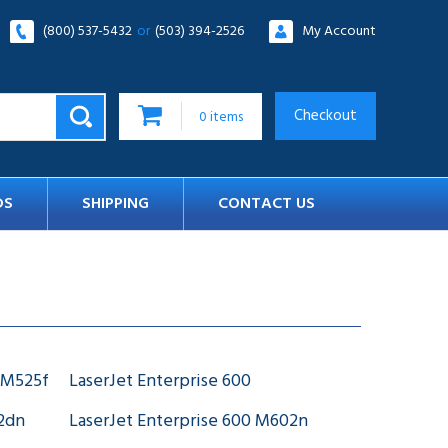
(800) 537-5432
or
(503) 394-2526
My Account
Checkout
0
items
DS
SHIPPING
CONTACT US
 M525f
LaserJet Enterprise 600
02dn
LaserJet Enterprise 600 M602n