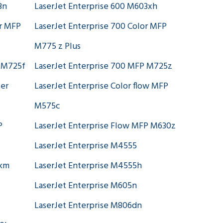
3n
LaserJet Enterprise 600 M603xh
or MFP
LaserJet Enterprise 700 Color MFP
M775 z Plus
P M725f
LaserJet Enterprise 700 MFP M725z
ter
LaserJet Enterprise Color flow MFP
M575c
P
LaserJet Enterprise Flow MFP M630z
LaserJet Enterprise M4555
skm
LaserJet Enterprise M4555h
LaserJet Enterprise M605n
LaserJet Enterprise M806dn