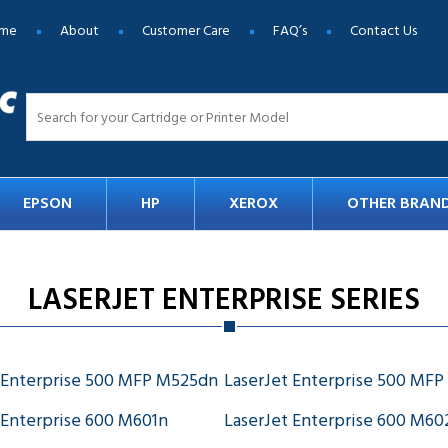
me
About
Customer Care
FAQ’s
Contact Us
EPSON
HP
XEROX
OTHER BRAN
LASERJET ENTERPRISE SERIES
 Enterprise 500 MFP M525dn
LaserJet Enterprise 500 MFP
 Enterprise 600 M601n
LaserJet Enterprise 600 M6