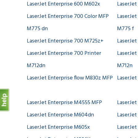
LaserJet Enterprise 600 M602x
LaserJet
LaserJet Enterprise 700 Color MFP
LaserJet
M775 dn
M775 f
LaserJet Enterprise 700 M725z+
LaserJet
LaserJet Enterprise 700 Printer
LaserJet
M712dn
M712n
LaserJet Enterprise flow M830z MFP
LaserJet
LaserJet Enterprise M4555 MFP
LaserJet
LaserJet Enterprise M604dn
LaserJet
LaserJet Enterprise M605x
LaserJet