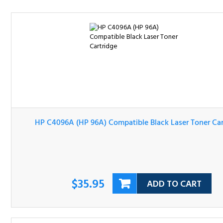
HP C4096A (HP 96A) Compatible Black Laser Toner Cartri
$35.95
ADD TO CART