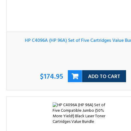
HP C4096A (HP 96A) Set of Five Cartridges Value Bundl
$174.95
ADD TO CART