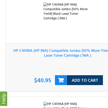
HP C4096A (HP 96A) Compatible Jumbo (50% More Yield
Black Laser Toner Cartridge ( 96A )
$40.95
ADD TO CART
Help