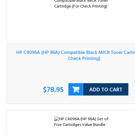
HP C4096A (HP 96A) Compatible Black MICR Toner Cartri
(For Check Printing)
$78.95
ADD TO CART