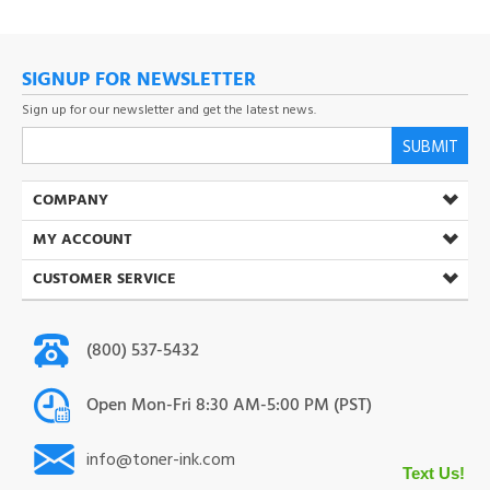
SIGNUP FOR NEWSLETTER
Sign up for our newsletter and get the latest news.
SUBMIT
COMPANY
MY ACCOUNT
CUSTOMER SERVICE
(800) 537-5432
Open Mon-Fri 8:30 AM-5:00 PM (PST)
info@toner-ink.com
38930 S. Main St. Scio. OR 97374
Text Us!