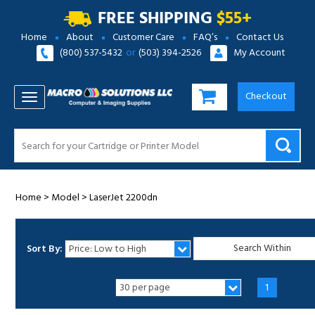
FREE SHIPPING
$55+
Home
About
Customer Care
FAQ’s
Contact Us
(800) 537-5432
or
(503) 394-2526
My Account
Checkout
TOGGLE NAVIGATION
Home
>
Model
>
LaserJet 2200dn
Sort By:
1