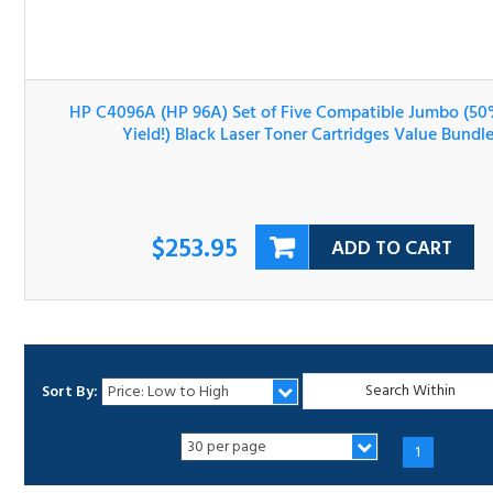
HP C4096A (HP 96A) Set of Five Compatible Jumbo (50
More Yield!) Black Laser Toner Cartridges Value Bundle
$253.95
ADD TO CART
Sort By:
1