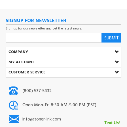
SIGNUP FOR NEWSLETTER
Sign up for our newsletter and get the latest news.
SUBMIT
COMPANY
MY ACCOUNT
CUSTOMER SERVICE
(800) 537-5432
Open Mon-Fri 8:30 AM-5:00 PM (PST)
info@toner-ink.com
38930 S. Main St. Scio. OR 97374
Text Us!