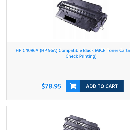
HP C4096A (HP 96A) Compatible Black MICR Toner Cartri
(For Check Printing)
$78.95
ADD TO CART