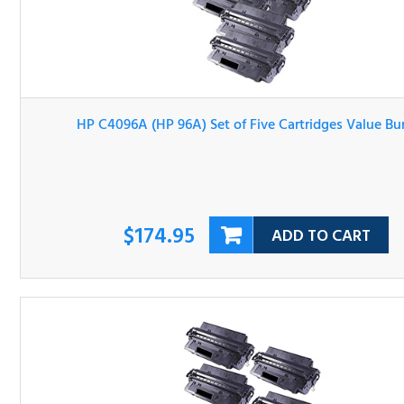
HP C4096A (HP 96A) Set of Five Cartridges Value Bundl
$174.95
ADD TO CART