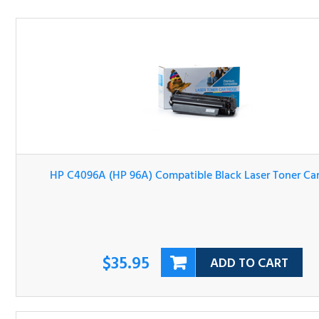
HP C4096A (HP 96A) Compatible Black Laser Toner Cartri
$35.95
ADD TO CART