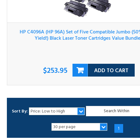
HP C4096A (HP 96A) Set of Five Compatible Jumbo (50
More Yield!) Black Laser Toner Cartridges Value Bundle
$253.95
ADD TO CART
Sort By:
1