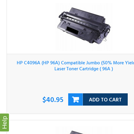
HP C4096A (HP 96A) Compatible Jumbo (50% More Yield
Black Laser Toner Cartridge ( 96A )
$40.95
ADD TO CART
Help