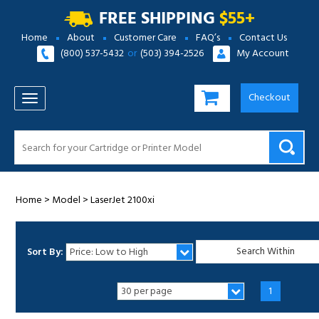
FREE SHIPPING
$55+
Home
About
Customer Care
FAQ’s
Contact Us
(800) 537-5432
or
(503) 394-2526
My Account
Checkout
TOGGLE NAVIGATION
Home
>
Model
>
LaserJet 2100xi
Sort By:
1