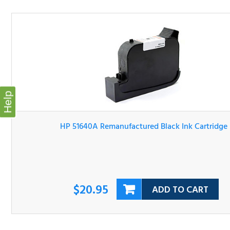
Help
HP 51640A Remanufactured Black Ink Cartridge
$20.95
ADD TO CART