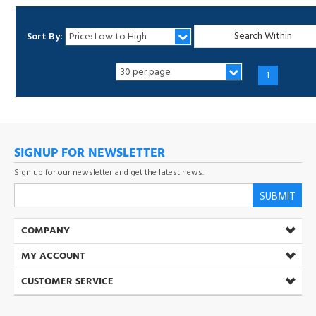
Sort By:
1
SIGNUP FOR NEWSLETTER
Sign up for our newsletter and get the latest news.
SUBMIT
COMPANY
MY ACCOUNT
CUSTOMER SERVICE
(800) 537-5432