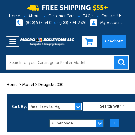
FREE SHIPPING
$55+
Home
About
Customer Care
FAQ’s
Contact Us
(800) 537-5432
or
(503) 394-2526
My Account
Checkout
TOGGLE NAVIGATION
Home
>
Model
>
DesignJet 330
Sort By:
1