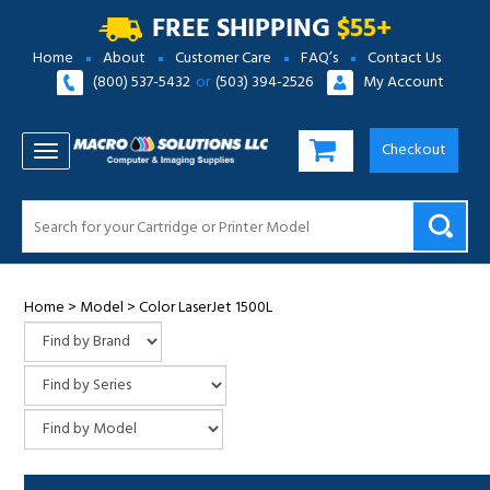
FREE SHIPPING
$55+
Home
About
Customer Care
FAQ’s
Contact Us
(800) 537-5432
or
(503) 394-2526
My Account
Checkout
TOGGLE NAVIGATION
Home
>
Model
>
Color LaserJet 1500L