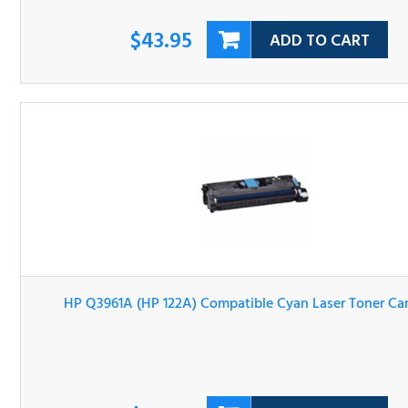
$43.95
ADD TO CART
HP Q3961A (HP 122A) Compatible Cyan Laser Toner Cartri
$43.95
ADD TO CART