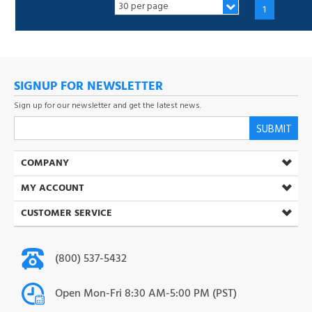
SIGNUP FOR NEWSLETTER
Sign up for our newsletter and get the latest news.
SUBMIT
COMPANY
MY ACCOUNT
CUSTOMER SERVICE
(800) 537-5432
Open Mon-Fri 8:30 AM-5:00 PM (PST)
info@toner-ink.com