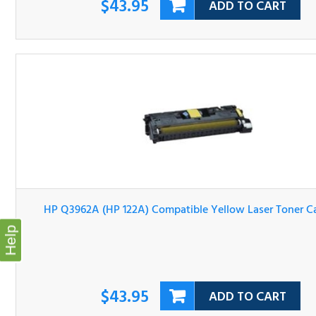
HP Q3962A (HP 122A) Compatible Yellow Laser Toner
Cartridge
Help
$43.95
ADD TO CART