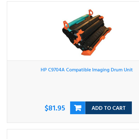
HP C9704A Compatible Imaging Drum Unit
$81.95
ADD TO CART