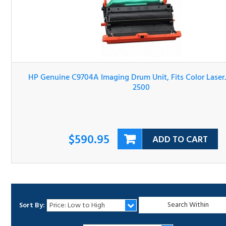
HP Genuine C9704A Imaging Drum Unit, Fits Color LaserJ
1500, 2500
$590.95
ADD TO CART
Sort By:
1