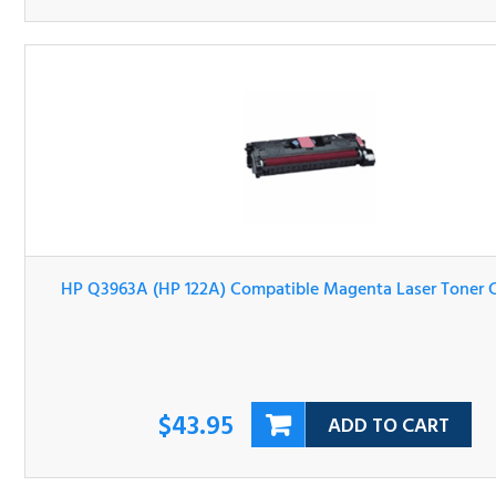
HP Q3963A (HP 122A) Compatible Magenta Laser Tone
Cartridge
$43.95
ADD TO CART