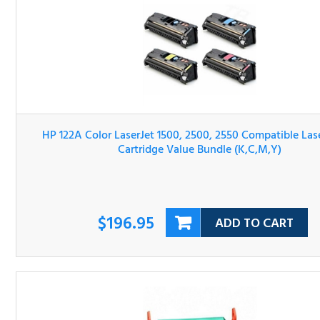
HP 122A Color LaserJet 1500, 2500, 2550 Compatible Las
Toner Cartridge Value Bundle (K,C,M,Y)
$196.95
ADD TO CART