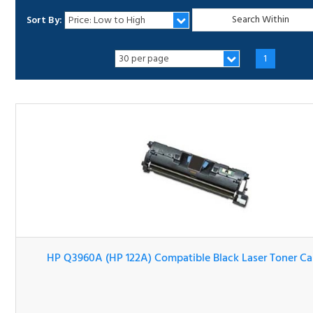
Sort By:
1
HP Q3960A (HP 122A) Compatible Black Laser Toner Cartr