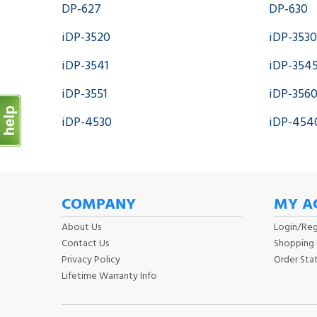
DP-627
DP-630
iDP-3520
iDP-3530
iDP-3541
iDP-354
iDP-3551
iDP-356
iDP-4530
iDP-454
COMPANY
MY A
About Us
Login
/
Reg
Contact Us
Shopping 
Privacy Policy
Order Sta
Lifetime Warranty Info