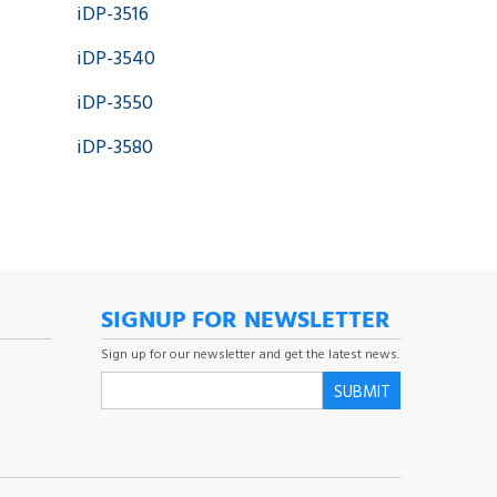
iDP-3516
iDP-3540
iDP-3550
iDP-3580
SIGNUP FOR NEWSLETTER
Sign up for our newsletter and get the latest news.
SUBMIT