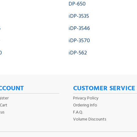
DP-650
iDP-3535
5
iDP-3546
0
iDP-3570
0
iDP-562
CCOUNT
CUSTOMER SERVICE
ister
Privacy Policy
Cart
Ordering Info
tus
F.A.Q.
Volume Discounts