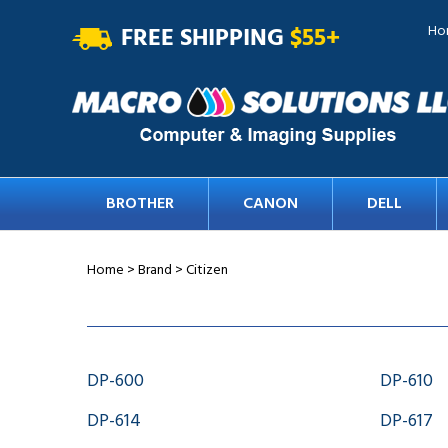
FREE SHIPPING
$55+
Ho
BROTHER
CANON
DELL
Home
>
Brand
>
Citizen
DP-600
DP-610
DP-614
DP-617