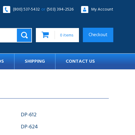
(800) 537-5432
or
(503) 394-2526
My Account
Checkout
0
items
DS
SHIPPING
CONTACT US
DP-612
DP-624