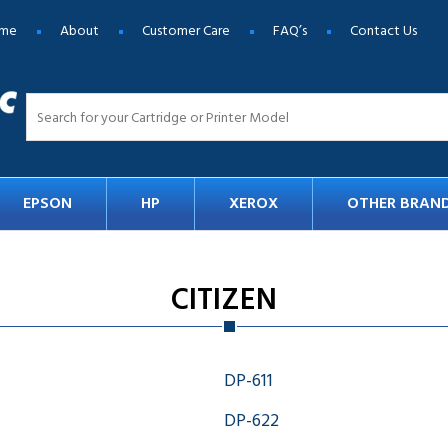
me
About
Customer Care
FAQ’s
Contact Us
EPSON
HP
XEROX
OTHER BRAN
CITIZEN
DP-611
DP-622