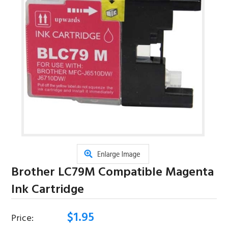
Brother LC79M Compatible Magenta
Ink Cartridge
$
1.95
Price: