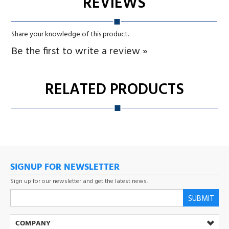
RELATED PRODUCTS
SIGNUP FOR NEWSLETTER
Sign up for our newsletter and get the latest news.
SUBMIT
COMPANY
MY ACCOUNT
CUSTOMER SERVICE