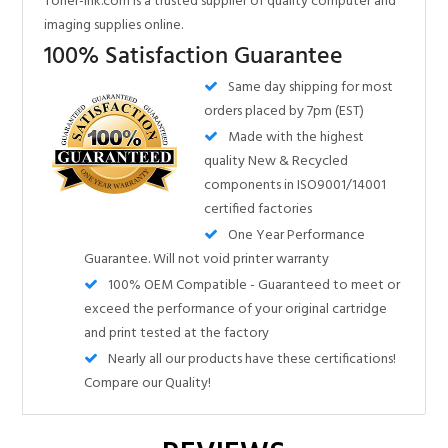
orders placed by 7pm (EST)
Made with the highest
quality New & Recycled
components in ISO9001/14001
certified factories
One Year Performance
Guarantee. Will not void printer warranty
100% OEM Compatible - Guaranteed to meet or
exceed the performance of your original cartridge
and print tested at the factory
Nearly all our products have these certifications!
Compare our Quality!
Share your knowledge of this product.
Be the first to write a review »