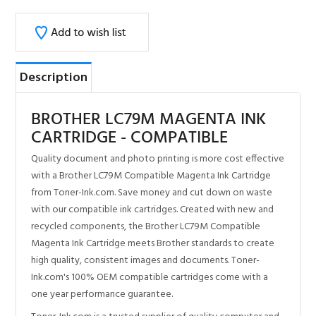
Description
BROTHER LC79M MAGENTA INK
CARTRIDGE - COMPATIBLE
Quality document and photo printing is more cost effective
with a Brother LC79M Compatible Magenta Ink Cartridge
from Toner-Ink.com. Save money and cut down on waste
with our compatible ink cartridges. Created with new and
recycled components, the Brother LC79M Compatible
Magenta Ink Cartridge meets Brother standards to create
high quality, consistent images and documents. Toner-
Ink.com's 100% OEM compatible cartridges come with a
one year performance guarantee.
Toner-Ink.com is a trusted supplier of quality computer and
imaging supplies online.
100% Satisfaction Guarantee
Same day shipping for most