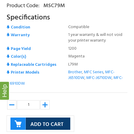
Product Code:
MSC79M
Specifications
Compatible
Condition
1 year warranty & will not void
Warranty
your printer warranty
1200
Page Yield
Magenta
Color(s)
L79M
Replaceable Cartridges
Brother
,
MFC Series
,
MFC-
Printer Models
J6510DW
,
MFC-J6710DW
,
MFC-
J6910DW
Help