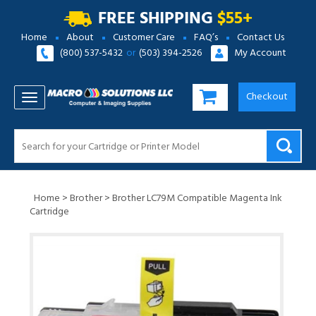
FREE SHIPPING
$55+
Home
About
Customer Care
FAQ’s
Contact Us
(800) 537-5432
or
(503) 394-2526
My Account
Checkout
TOGGLE NAVIGATION
Home
>
Brother
>
Brother LC79M Compatible Magenta Ink
Cartridge