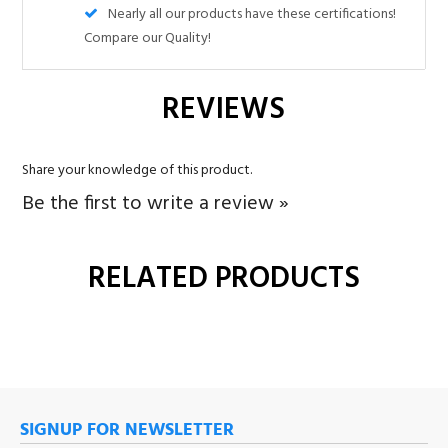
Share your knowledge of this product.
Be the first to write a review »
RELATED PRODUCTS
SIGNUP FOR NEWSLETTER
Sign up for our newsletter and get the latest news.
SUBMIT
COMPANY