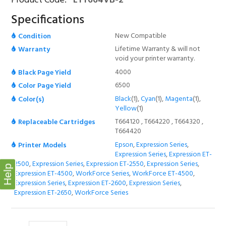
Product Code:
ETT664VB-2
Specifications
New Compatible
Condition
Lifetime Warranty & will not
Warranty
void your printer warranty.
4000
Black Page Yield
6500
Color Page Yield
Black
(1),
Cyan
(1),
Magenta
(1),
Color(s)
Yellow
(1)
T664120 , T664220 , T664320 ,
Replaceable Cartridges
T664420
Epson
,
Expression Series
,
Printer Models
Expression Series
,
Expression ET-
2500
,
Expression Series
,
Expression ET-2550
,
Expression Series
,
Help
Expression ET-4500
,
WorkForce Series
,
WorkForce ET-4500
,
Expression Series
,
Expression ET-2600
,
Expression Series
,
Expression ET-2650
,
WorkForce Series