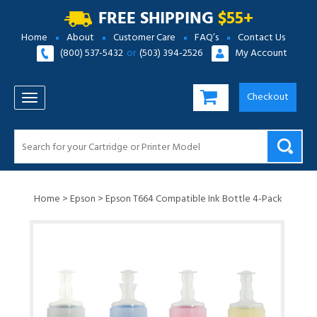
FREE SHIPPING
$55+
Home
About
Customer Care
FAQ’s
Contact Us
(800) 537-5432
or
(503) 394-2526
My Account
Checkout
TOGGLE NAVIGATION
Home
>
Epson
>
Epson T664 Compatible Ink Bottle 4-Pack