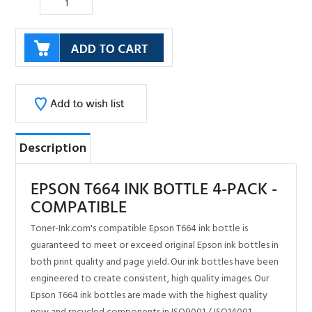
Description
EPSON T664 INK BOTTLE 4-PACK -
COMPATIBLE
Toner-Ink.com's compatible Epson T664 ink bottle is
guaranteed to meet or exceed original Epson ink bottles in
both print quality and page yield. Our ink bottles have been
engineered to create consistent, high quality images. Our
Epson T664 ink bottles are made with the highest quality
new and recycled components in ISO9001 / ISO14001
certified factories. Toner-Ink.com offers 100% OEM
compatible ink bottles and a lifetime performance
guarantee.
Toner-Ink.com is the leader in quality compatible printer