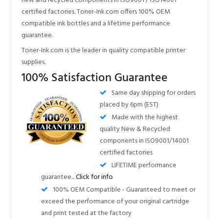
supplies.
100% Satisfaction Guarantee
Same day shipping for orders
placed by 6pm (EST)
Made with the highest
quality New & Recycled
components in ISO9001/14001
certified factories
LIFETIME performance
guarantee...
Click for info
100% OEM Compatible - Guaranteed to meet or
exceed the performance of your original cartridge
and print tested at the factory
Nearly all our products have these certifications!
Compare our Quality!