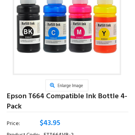
Epson T664 Compatible Ink Bottle 4-
Pack
$
43.95
Price: